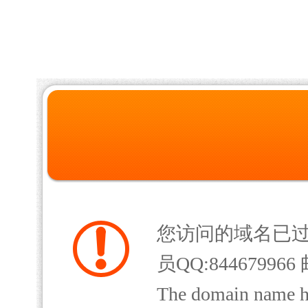
您访问的域名已
员QQ:844679966 
The domain name has