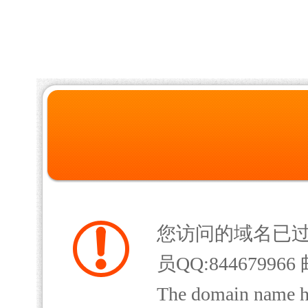
您访问的域名已
员QQ:844679966 
The domain name has