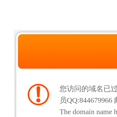
您访问的域名已
员QQ:844679966 
The domain name has