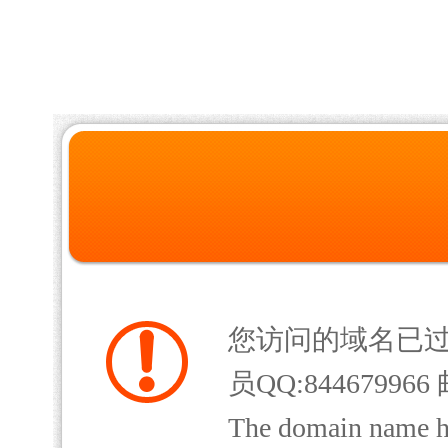
您访问的域名已
员QQ:844679966 
The domain name has