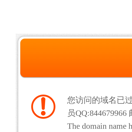
您访问的域名已
员QQ:844679966 
The domain name has