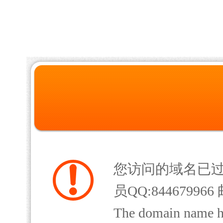
您访问的域名已
员QQ:844679966 
The domain name has