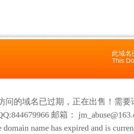
此域名
This Do
访问的域名已过期，正在出售！需要
Q:844679966 邮箱： jm_abuse@163.
 domain name has expired and is current