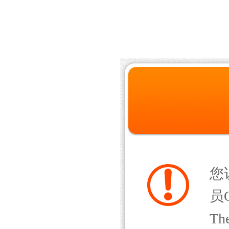
您
员Q
The