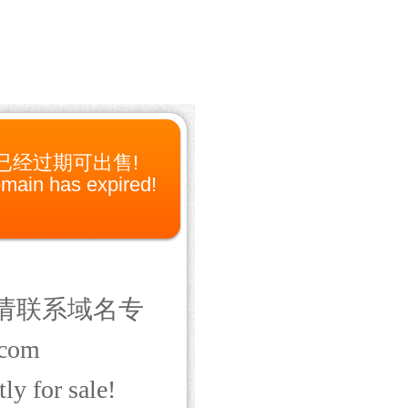
已经过期可出售!
main has expired!
请联系域名专
com
ly for sale!