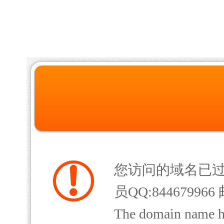
您访问的域名已
员QQ:844679966 
The domain name has