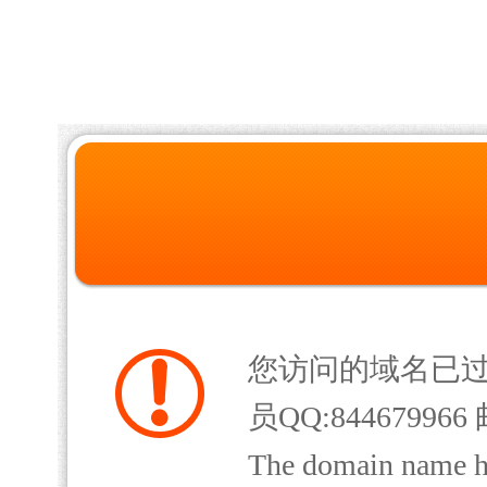
您访问的域名已
员QQ:844679966 
The domain name has