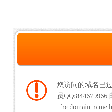
您访问的域名已
员QQ:844679966 
The domain name has