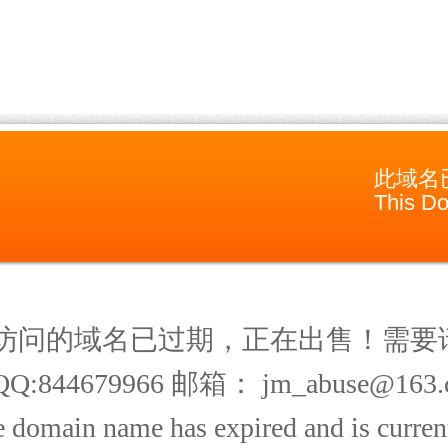
此域名
This Do
访问的域名已过期，正在出售！需要
Q:844679966 邮箱： jm_abuse@163.
 domain name has expired and is current