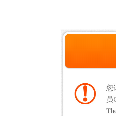
您
员Q
The