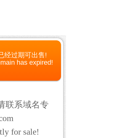
已经过期可出售!
main has expired!
请联系域名专
com
ly for sale!